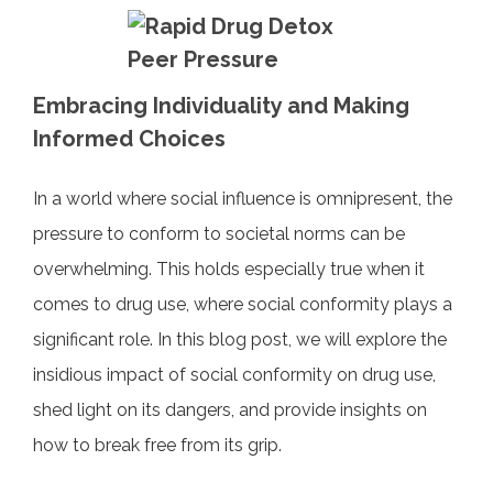
a
w
nt
n
m
h
c
itt
er
k
ai
ar
e
er
e
e
l
e
b
st
dI
Embracing Individuality and Making
o
n
Informed Choices
o
In a world where social influence is omnipresent, the
k
pressure to conform to societal norms can be
overwhelming. This holds especially true when it
comes to drug use, where social conformity plays a
significant role. In this blog post, we will explore the
insidious impact of social conformity on drug use,
shed light on its dangers, and provide insights on
how to break free from its grip.