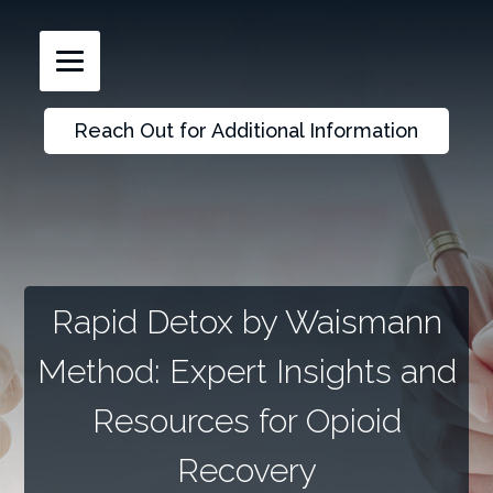
Reach Out for Additional Information
Rapid Detox by Waismann
Method: Expert Insights and
Resources for Opioid
Recovery