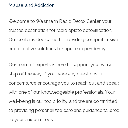
Misuse, and Addiction
Welcome to Waismann Rapid Detox Center, your
trusted destination for rapid opiate detoxification.
Our center is dedicated to providing comprehensive
and effective solutions for opiate dependency.
Our team of experts is here to support you every
step of the way. If you have any questions or
concerns, we encourage you to reach out and speak
with one of our knowledgeable professionals. Your
well-being is our top priority, and we are committed
to providing personalized care and guidance tailored
to your unique needs.