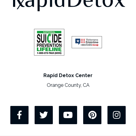
Rapid Detox Center
Orange County, CA