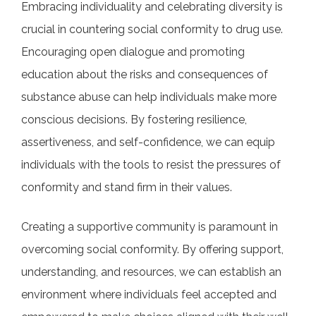
Embracing individuality and celebrating diversity is
crucial in countering social conformity to drug use.
Encouraging open dialogue and promoting
education about the risks and consequences of
substance abuse can help individuals make more
conscious decisions. By fostering resilience,
assertiveness, and self-confidence, we can equip
individuals with the tools to resist the pressures of
conformity and stand firm in their values.
Creating a supportive community is paramount in
overcoming social conformity. By offering support,
understanding, and resources, we can establish an
environment where individuals feel accepted and