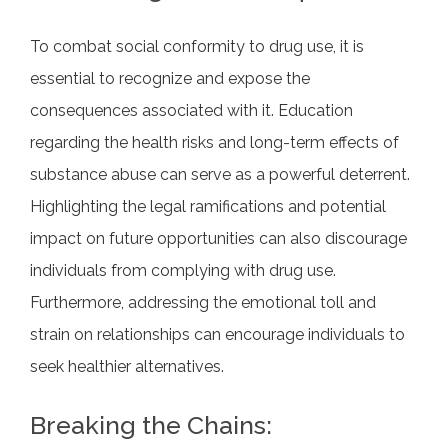
To combat social conformity to drug use, it is
essential to recognize and expose the
consequences associated with it. Education
regarding the health risks and long-term effects of
substance abuse can serve as a powerful deterrent.
Highlighting the legal ramifications and potential
impact on future opportunities can also discourage
individuals from complying with drug use.
Furthermore, addressing the emotional toll and
strain on relationships can encourage individuals to
seek healthier alternatives.
Breaking the Chains: