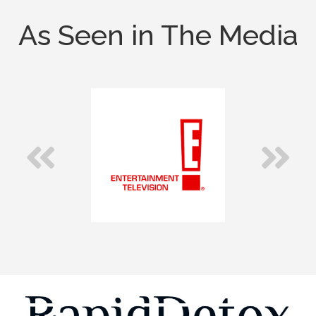
As Seen in The Media