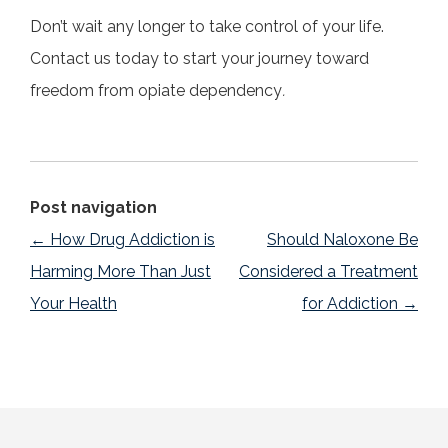
Don’t wait any longer to take control of your life.
Contact us today to start your journey toward
freedom from opiate dependency
.
Post navigation
←
How Drug Addiction is
Should Naloxone Be
Harming More Than Just
Considered a Treatment
Your Health
for Addiction
→