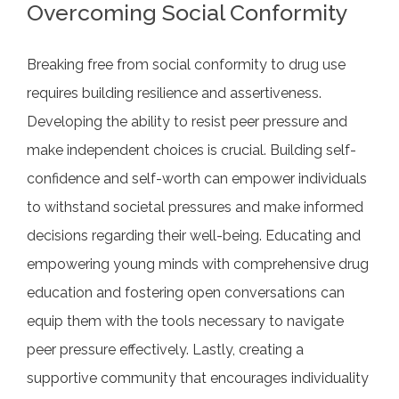
Overcoming Social Conformity
Breaking free from social conformity to drug use
requires building resilience and assertiveness.
Developing the ability to resist peer pressure and
make independent choices is crucial. Building self-
confidence and self-worth can empower individuals
to withstand societal pressures and make informed
decisions regarding their well-being. Educating and
empowering young minds with comprehensive drug
education and fostering open conversations can
equip them with the tools necessary to navigate
peer pressure effectively. Lastly, creating a
supportive community that encourages individuality