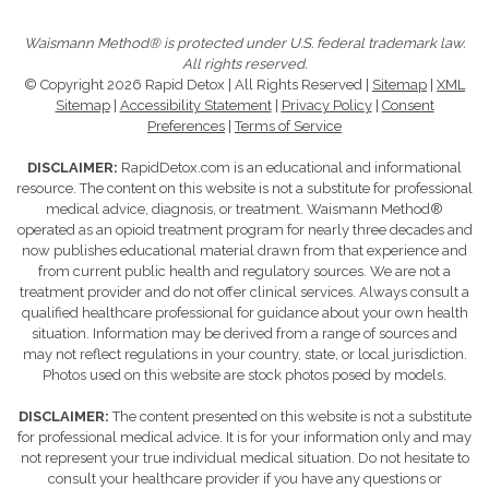
Waismann Method® is protected under U.S. federal trademark law.
All rights reserved.
© Copyright 2026 Rapid Detox | All Rights Reserved |
Sitemap
|
XML
Sitemap
|
Accessibility Statement
|
Privacy Policy
|
Consent
Preferences
|
Terms of Service
DISCLAIMER:
RapidDetox.com is an educational and informational
resource. The content on this website is not a substitute for professional
medical advice, diagnosis, or treatment. Waismann Method®
operated as an opioid treatment program for nearly three decades and
now publishes educational material drawn from that experience and
from current public health and regulatory sources. We are not a
treatment provider and do not offer clinical services. Always consult a
qualified healthcare professional for guidance about your own health
situation. Information may be derived from a range of sources and
may not reflect regulations in your country, state, or local jurisdiction.
Photos used on this website are stock photos posed by models.
DISCLAIMER:
The content presented on this website is not a substitute
for professional medical advice. It is for your information only and may
not represent your true individual medical situation. Do not hesitate to
consult your healthcare provider if you have any questions or