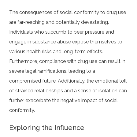
The consequences of social conformity to drug use
are far-reaching and potentially devastating.
Individuals who succumb to peer pressure and
engage in substance abuse expose themselves to
various health risks and long-term effects.
Furthermore, compliance with drug use can result in
severe legal ramifications, leading to a
compromised future. Additionally, the emotional toll
of strained relationships and a sense of isolation can
further exacerbate the negative impact of social
conformity.
Exploring the Influence