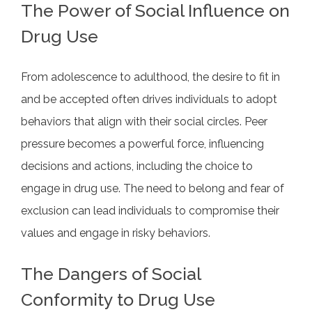
The Power of Social Influence on
Drug Use
From adolescence to adulthood, the desire to fit in
and be accepted often drives individuals to adopt
behaviors that align with their social circles. Peer
pressure becomes a powerful force, influencing
decisions and actions, including the choice to
engage in drug use. The need to belong and fear of
exclusion can lead individuals to compromise their
values and engage in risky behaviors.
The Dangers of Social
Conformity to Drug Use