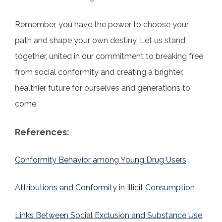
Remember, you have the power to choose your
path and shape your own destiny. Let us stand
together, united in our commitment to breaking free
from social conformity and creating a brighter,
healthier future for ourselves and generations to
come.
References:
Conformity Behavior among Young Drug Users
Attributions and Conformity in Illicit Consumption
Links Between Social Exclusion and Substance Use,