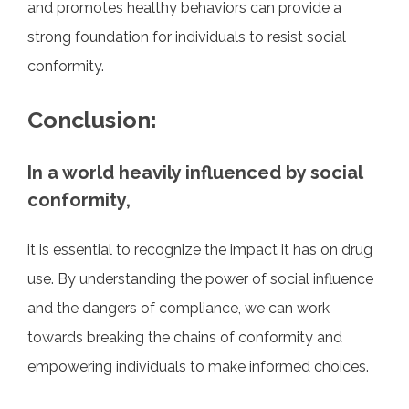
and promotes healthy behaviors can provide a
strong foundation for individuals to resist social
conformity.
Conclusion:
In a world heavily influenced by social
conformity,
it is essential to recognize the impact it has on drug
use. By understanding the power of social influence
and the dangers of compliance, we can work
towards breaking the chains of conformity and
empowering individuals to make informed choices.