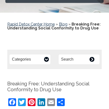
Rapid Detox Center Home
»
Blog
»
Breaking Free:
Understanding Social Conformity to Drug Use
Breaking Free: Understanding Social
Conformity to Drug Use
F
T
Pi
Li
E
S