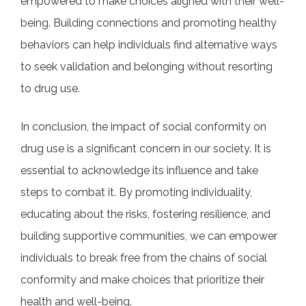
empowered to make choices aligned with their well-
being. Building connections and promoting healthy
behaviors can help individuals find alternative ways
to seek validation and belonging without resorting
to drug use.
In conclusion, the impact of social conformity on
drug use is a significant concern in our society. It is
essential to acknowledge its influence and take
steps to combat it. By promoting individuality,
educating about the risks, fostering resilience, and
building supportive communities, we can empower
individuals to break free from the chains of social
conformity and make choices that prioritize their
health and well-being.