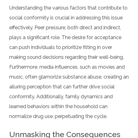
Understanding the various factors that contribute to
social conformity is crucial in addressing this issue
effectively. Peer pressure, both direct and indirect,
plays a significant role. The desire for acceptance
can push individuals to prioritize fitting in over
making sound decisions regarding their well-being.
Furthermore, media influences, such as movies and
music, often glamorize substance abuse, creating an
alluring perception that can further drive social
conformity. Additionally, family dynamics and
learned behaviors within the household can
normalize drug use, perpetuating the cycle.
Unmasking the Consequences