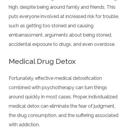
high, despite being around family and friends. This
puts everyone involved at increased risk for trouble,
such as getting too stoned and causing
embarrassment, arguments about being stoned,
accidental exposure to drugs, and even overdose.
Medical Drug Detox
Fortunately, effective medical detoxification
combined with psychotherapy can turn things
around quickly in most cases. Proper, individualized
medical detox can eliminate the fear of judgment,
the drug consumption, and the suffering associated
with addiction.