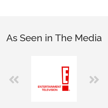
As Seen in The Media