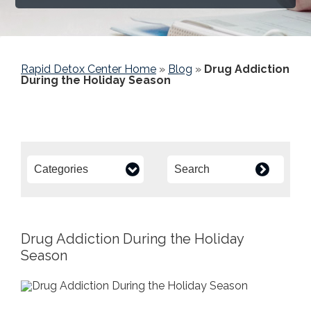
Rapid Detox Center Home
»
Blog
»
Drug Addiction
During the Holiday Season
Drug Addiction During the Holiday
Season