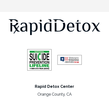
Rapid Detox Center
Orange County, CA