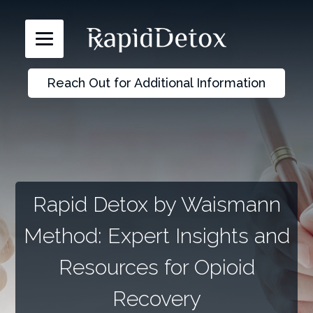
Reach Out for Additional Information
Rapid Detox by Waismann
Method: Expert Insights and
Resources for Opioid
Recovery