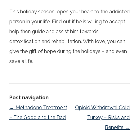
This holiday season; open your heart to the addicted
person in your life. Find out if he is willing to accept
help then guide and assist him towards
detoxification and rehabilitation. With love, you can
give the gift of hope during the holidays – and even
save a life.
Post navigation
←
Methadone Treatment
Opioid Withdrawal Cold
– The Good and the Bad
Turkey – Risks and
Benefits
→