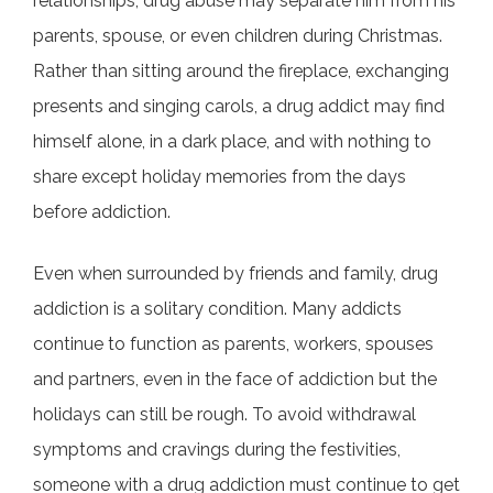
relationships, drug abuse may separate him from his
parents, spouse, or even children during Christmas.
Rather than sitting around the fireplace, exchanging
presents and singing carols, a drug addict may find
himself alone, in a dark place, and with nothing to
share except holiday memories from the days
before addiction.
Even when surrounded by friends and family, drug
addiction is a solitary condition. Many addicts
continue to function as parents, workers, spouses
and partners, even in the face of addiction but the
holidays can still be rough. To avoid withdrawal
symptoms and cravings during the festivities,
someone with a drug addiction must continue to get