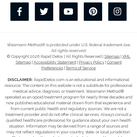
Waismann Method® is protected under U.S. federal trademark law.
All rights reserved.
© Copyright 2026 Rapid Detox | All Rights Reserved |
Sitemap
|
XML
Sitemap
|
Accessibility Statement
|
Privacy Policy
|
Consent
Preferences
|
Terms of Service
DISCLAIMER:
RapidDetox.com is an educational and informational
resource. The content on this website is not a substitute for professional
medical advice, diagnosis, or treatment. Waismann Method®
operated as an opioid treatment program for nearly three decades and
now publishes educational material drawn from that experience and
from current public health and regulatory sources. We are not a
treatment provider and do not offer clinical services. Always consult a
qualified healthcare professional for guidance about your own health
situation. Information may be derived from a range of sources and
may not reflect regulations in your country, state, or local jurisdiction.