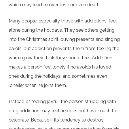
which may lead to overdose or even death.
Many people, especially those with addictions, feel
alone during the holidays. They see others getting
into the Christmas spirit, buying presents and singing
carols, but addiction prevents them from feeling the
warm glow they think they should feel. Addiction
makes a person feel lonely if he avoids his loved
ones during the holidays, and sometimes even
lonelier when he joins them.
Instead of feeling joyful, the person struggling with
drug addiction may feel he does not have much to
celebrate. Because if its tendency to destroy