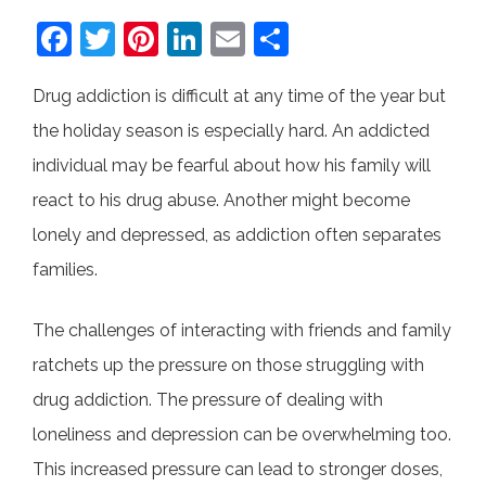
F
T
Pi
Li
E
S
a
w
nt
n
m
h
Drug addiction is difficult at any time of the year but
c
itt
er
k
ai
ar
the holiday season is especially hard. An addicted
e
er
e
e
l
e
individual may be fearful about how his family will
b
st
dI
react to his drug abuse. Another might become
o
n
lonely and depressed, as addiction often separates
o
families.
k
The challenges of interacting with friends and family
ratchets up the pressure on those struggling with
drug addiction. The pressure of dealing with
loneliness and depression can be overwhelming too.
This increased pressure can lead to stronger doses,